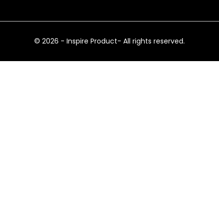
© 2026 - Inspire Product- All rights reserved.