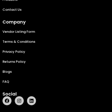
Contact Us
Company
Vendor Listing Form
Terms & Conditions
Privacy Policy
Returns Policy
Blogs
FAQ
Social