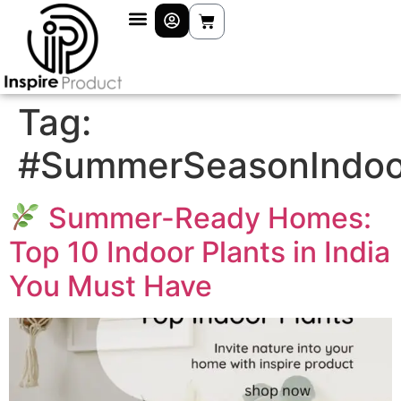
Tag:
#SummerSeasonIndoo
Summer-Ready Homes:
Top 10 Indoor Plants in India
You Must Have