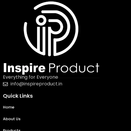
Everything for Everyone
info@inspireproduct.in
Quick Links
Home
About Us
Products