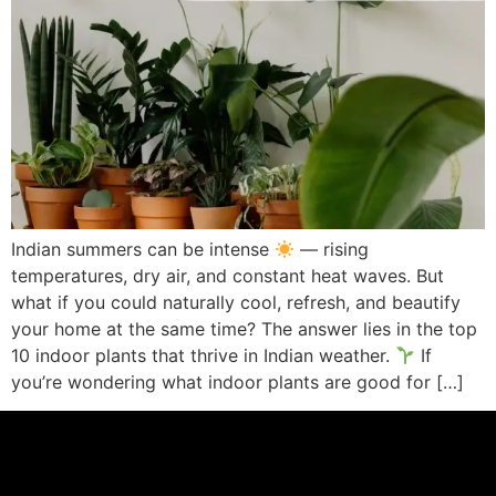
Indian summers can be intense
— rising
temperatures, dry air, and constant heat waves. But
what if you could naturally cool, refresh, and beautify
your home at the same time? The answer lies in the top
10 indoor plants that thrive in Indian weather.
If
you’re wondering what indoor plants are good for […]