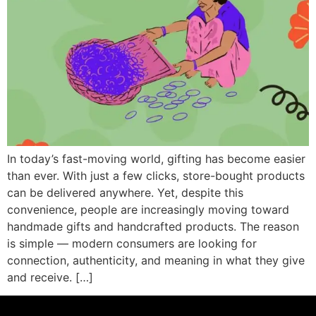
In today’s fast-moving world, gifting has become easier
than ever. With just a few clicks, store-bought products
can be delivered anywhere. Yet, despite this
convenience, people are increasingly moving toward
handmade gifts and handcrafted products. The reason
is simple — modern consumers are looking for
connection, authenticity, and meaning in what they give
and receive. […]