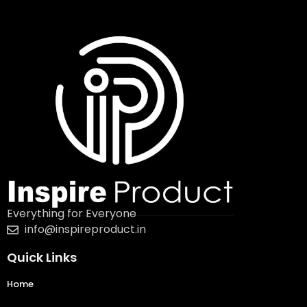
Everything for Everyone
info@inspireproduct.in
Quick Links
Home