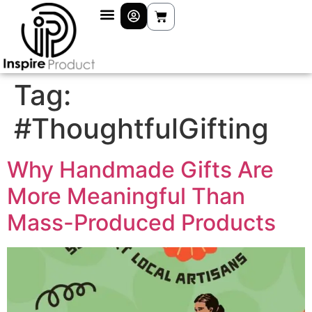
Tag:
#ThoughtfulGifting
Why Handmade Gifts Are
More Meaningful Than
Mass-Produced Products