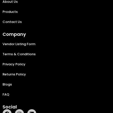
About Us
Products
Contact Us
Company
Vendor Listing Form
Terms & Conditions
Privacy Policy
Returns Policy
Blogs
FAQ
Social