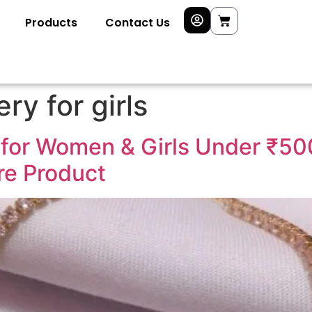
Products
Contact Us
ry for girls
for Women & Girls Under ₹50
ire Product