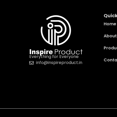
Quick
Home
About
Produ
Everything for Everyone
Conta
info@inspireproduct.in