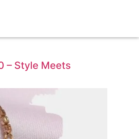
0 – Style Meets