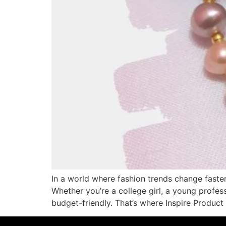
In a world where fashion trends change faster 
Whether you’re a college girl, a young profes
budget-friendly. That’s where Inspire Product