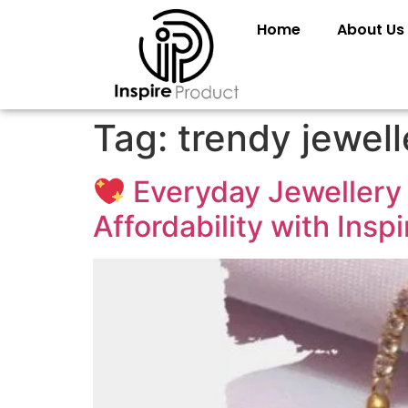
Home
About Us
Tag:
trendy jewelle
Everyday Jewellery 
Affordability with Insp