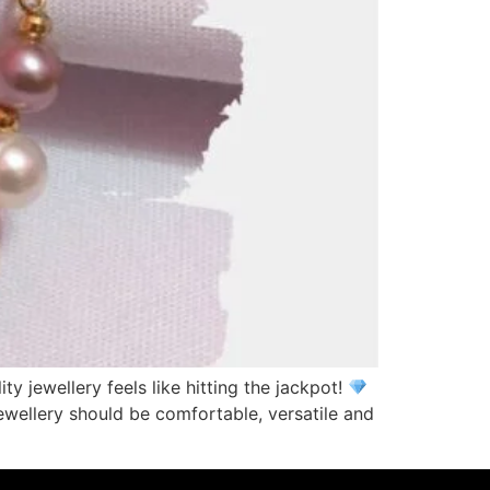
ty jewellery feels like hitting the jackpot!
ewellery should be comfortable, versatile and