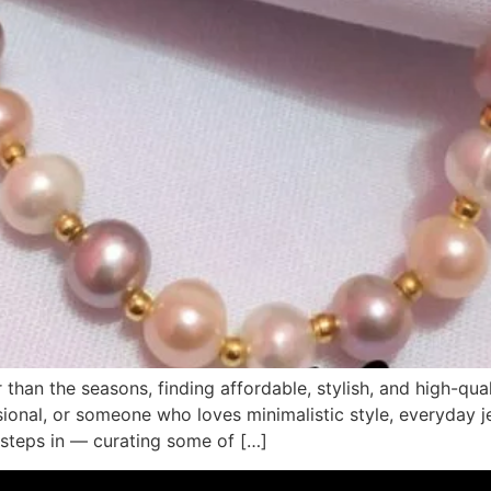
than the seasons, finding affordable, stylish, and high-quali
sional, or someone who loves minimalistic style, everyday j
 steps in — curating some of […]