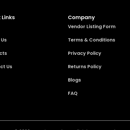
 Links
Company
Vendor Listing Form
 Us
Terms & Conditions
cts
Privacy Policy
ct Us
Returns Policy
Blogs
FAQ