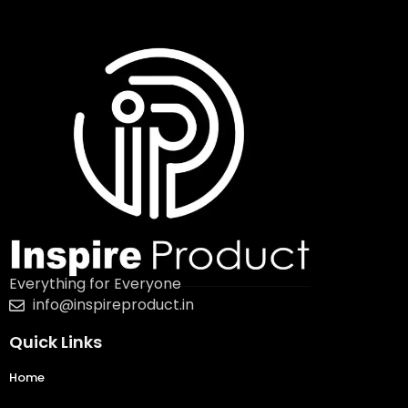
Everything for Everyone
info@inspireproduct.in
Quick Links
Home