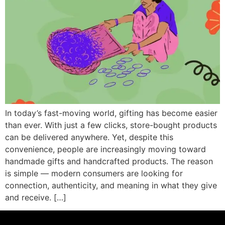
In today’s fast-moving world, gifting has become easier
than ever. With just a few clicks, store-bought products
can be delivered anywhere. Yet, despite this
convenience, people are increasingly moving toward
handmade gifts and handcrafted products. The reason
is simple — modern consumers are looking for
connection, authenticity, and meaning in what they give
and receive. […]