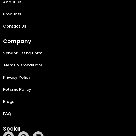
About Us
Products
Contact Us
Company
Vendor Listing Form
Terms & Conditions
Privacy Policy
Returns Policy
Blogs
FAQ
Social