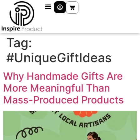
Tag:
#UniqueGiftIdeas
Why Handmade Gifts Are
More Meaningful Than
Mass-Produced Products