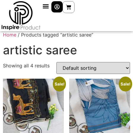
Home
/ Products tagged “artistic saree”
artistic saree
Showing all 4 results
Sale!
Sale!