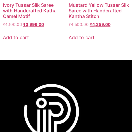
Ivory Tussar Silk Saree
Mustard Yellow Tussar Silk
with Handcrafted Katha
Saree with Handcrafted
Camel Motif
Kantha Stitch
₹
4,100.00
₹
3,999.00
₹
4,500.00
₹
4,259.00
Add to cart
Add to cart