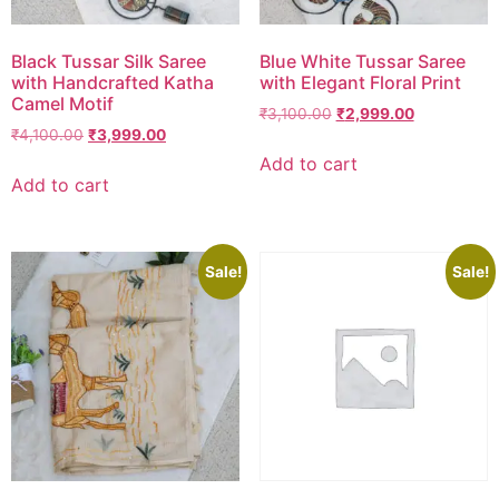
Black Tussar Silk Saree
Blue White Tussar Saree
with Handcrafted Katha
with Elegant Floral Print
Camel Motif
₹
3,100.00
₹
2,999.00
₹
4,100.00
₹
3,999.00
Add to cart
Add to cart
Sale!
Sale!