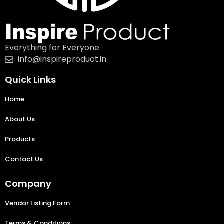
Everything for Everyone
info@inspireproduct.in
Quick Links
Home
About Us
Products
Contact Us
Company
Vendor Listing Form
Terms & Conditions