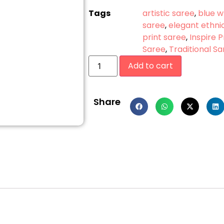
Tags
artistic saree
,
blue w
saree
,
elegant ethni
print saree
,
Inspire 
Saree
,
Traditional S
Add to cart
Share