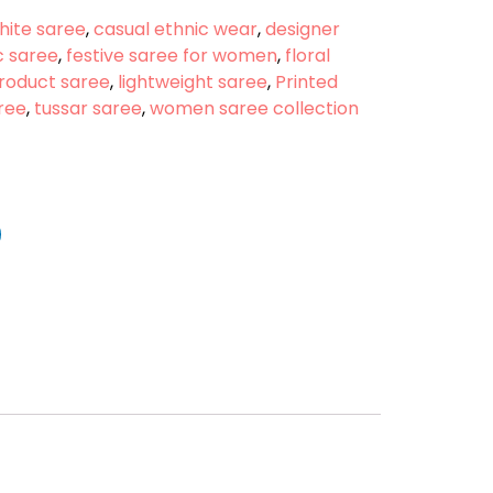
hite saree
,
casual ethnic wear
,
designer
c saree
,
festive saree for women
,
floral
Product saree
,
lightweight saree
,
Printed
aree
,
tussar saree
,
women saree collection