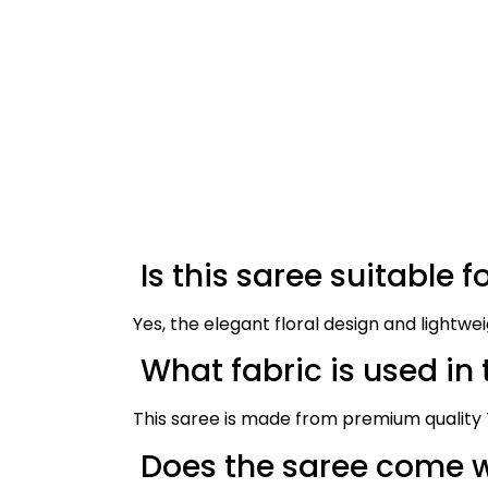
Is this saree suitable f
Yes, the elegant floral design and lightwe
What fabric is used in 
This saree is made from premium quality T
Does the saree come w