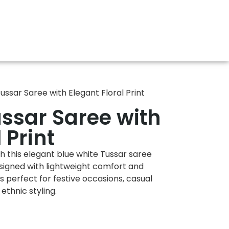
ussar Saree with Elegant Floral Print
ussar Saree with
 Print
 this elegant blue white Tussar saree
Designed with lightweight comfort and
is perfect for festive occasions, casual
ethnic styling.