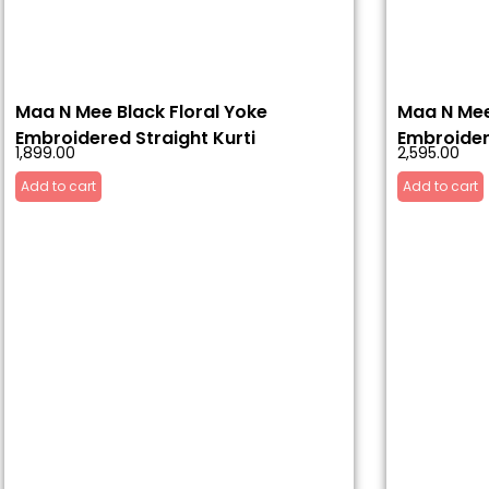
Maa N Mee Black Floral Yoke
Maa N Mee
Embroidered Straight Kurti
Embroider
1,899.00
2,595.00
Add to cart
Add to cart