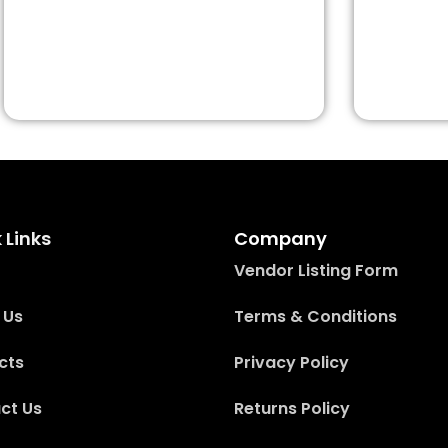
 Links
Company
Vendor Listing Form
 Us
Terms & Conditions
cts
Privacy Policy
ct Us
Returns Policy