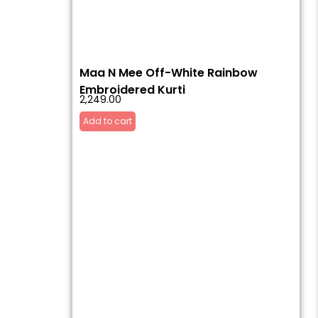
Maa N Mee Off-White Rainbow
Embroidered Kurti
2,249.00
Add to cart