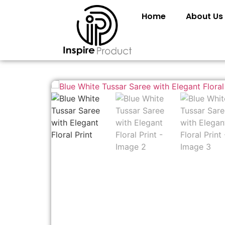
Home
About Us