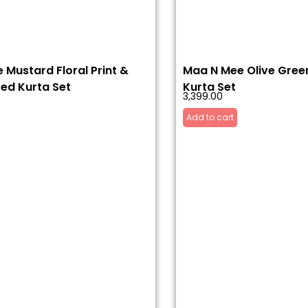
 Mustard Floral Print &
Maa N Mee Olive Green
ed Kurta Set
Kurta Set
3,399.00
Add to cart