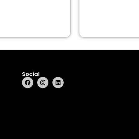
Social