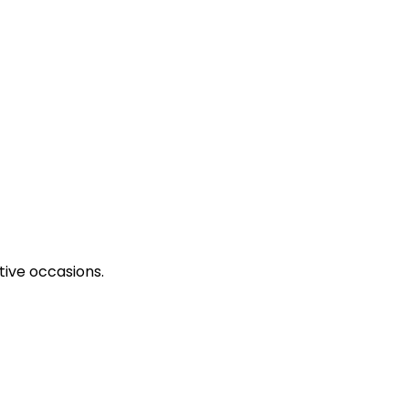
tive occasions.