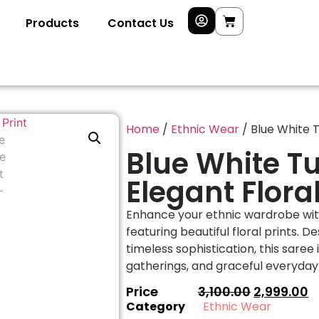
Products
Contact Us
Home
/
Ethnic Wear
/ Blue White T
Blue White T
Elegant Floral
Enhance your ethnic wardrobe with
featuring beautiful floral prints. 
timeless sophistication, this saree 
gatherings, and graceful everyday 
Price
3,100.00
2,999.00
Category
Ethnic Wear