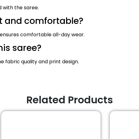
d with the saree.
ht and comfortable?
 ensures comfortable all-day wear.
his saree?
fabric quality and print design.
Related Products