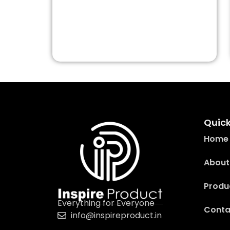
Quick
Home
About
Produ
Everything for Everyone
Conta
info@inspireproduct.in