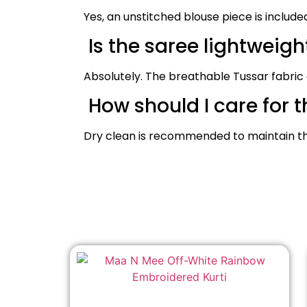
Yes, an unstitched blouse piece is include
Is the saree lightweig
Absolutely. The breathable Tussar fabric
How should I care for t
Dry clean is recommended to maintain the 