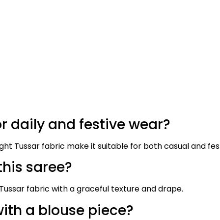
or daily and festive wear?
ight Tussar fabric make it suitable for both casual and fes
this saree?
ussar fabric with a graceful texture and drape.
ith a blouse piece?