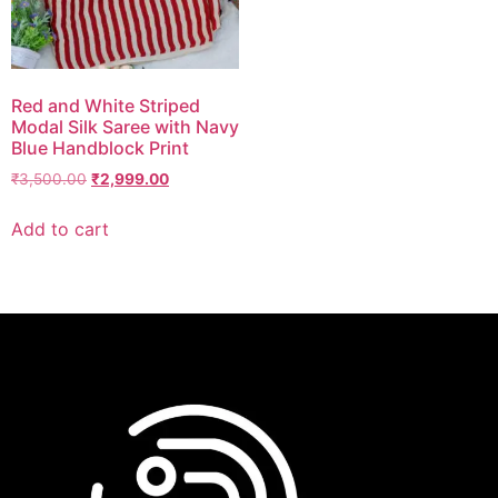
Red and White Striped
Modal Silk Saree with Navy
Blue Handblock Print
₹
3,500.00
₹
2,999.00
Add to cart