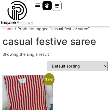
Home
/ Products tagged “casual festive saree”
casual festive saree
Showing the single result
Sale!