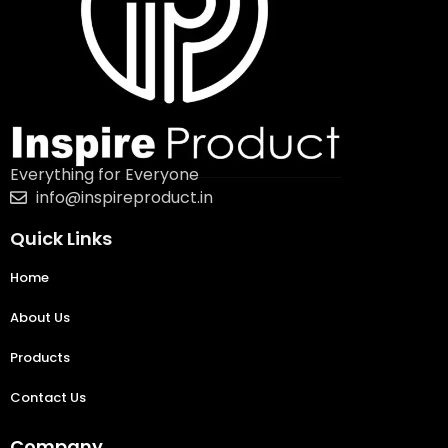
Everything for Everyone
info@inspireproduct.in
Quick Links
Home
About Us
Products
Contact Us
Company