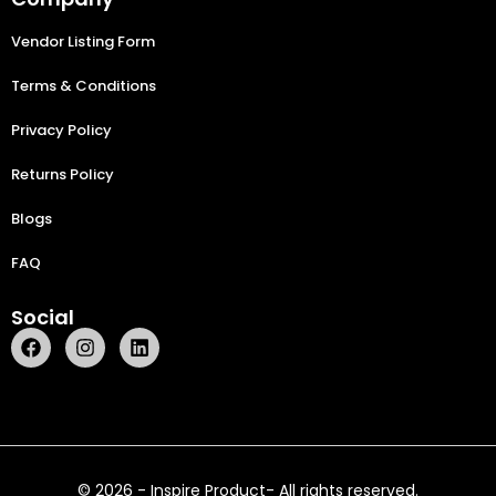
Vendor Listing Form
Terms & Conditions
Privacy Policy
Returns Policy
Blogs
FAQ
Social
© 2026 - Inspire Product- All rights reserved.