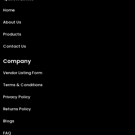
Home
About Us
Products
Contact Us
Company
Vendor Listing Form
Terms & Conditions
Privacy Policy
Returns Policy
Blogs
FAQ