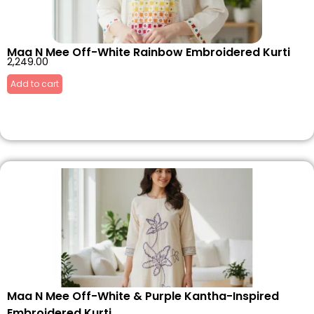
Maa N Mee Off-White Rainbow Embroidered Kurti
2,249.00
Add to cart
Maa N Mee Off-White & Purple Kantha-Inspired
Embroidered Kurti