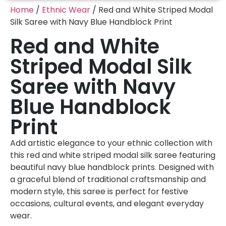
Home
/
Ethnic Wear
/ Red and White Striped Modal
Silk Saree with Navy Blue Handblock Print
Red and White
Striped Modal Silk
Saree with Navy
Blue Handblock
Print
Add artistic elegance to your ethnic collection with
this red and white striped modal silk saree featuring
beautiful navy blue handblock prints. Designed with
a graceful blend of traditional craftsmanship and
modern style, this saree is perfect for festive
occasions, cultural events, and elegant everyday
wear.