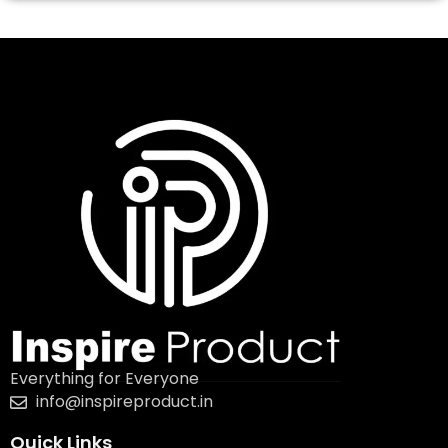
Everything for Everyone
info@inspireproduct.in
Quick Links