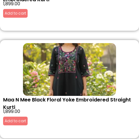
1,899.00
Add to cart
Maa N Mee Black Floral Yoke Embroidered Straight
Kurti
1,899.00
Add to cart