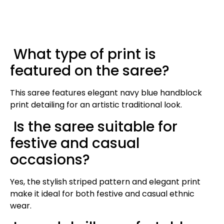
What type of print is
featured on the saree?
This saree features elegant navy blue handblock
print detailing for an artistic traditional look.
Is the saree suitable for
festive and casual
occasions?
Yes, the stylish striped pattern and elegant print
make it ideal for both festive and casual ethnic
wear.