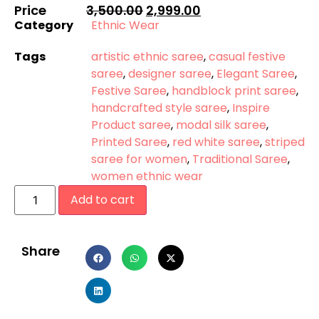
Price
3,500.00
2,999.00
Category
Ethnic Wear
Tags
artistic ethnic saree
,
casual festive
saree
,
designer saree
,
Elegant Saree
,
Festive Saree
,
handblock print saree
,
handcrafted style saree
,
Inspire
Product saree
,
modal silk saree
,
Printed Saree
,
red white saree
,
striped
saree for women
,
Traditional Saree
,
women ethnic wear
Add to cart
Share