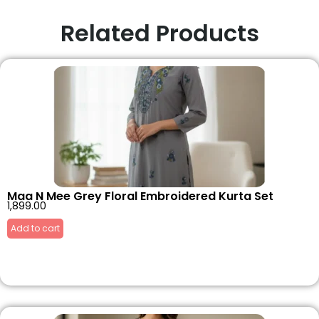
Related Products
Maa N Mee Grey Floral Embroidered Kurta Set
1,899.00
Add to cart