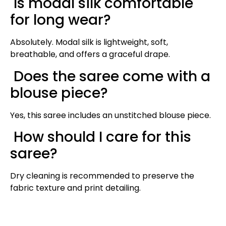
Is modal silk comfortable
for long wear?
Absolutely. Modal silk is lightweight, soft,
breathable, and offers a graceful drape.
Does the saree come with a
blouse piece?
Yes, this saree includes an unstitched blouse piece.
How should I care for this
saree?
Dry cleaning is recommended to preserve the
fabric texture and print detailing.