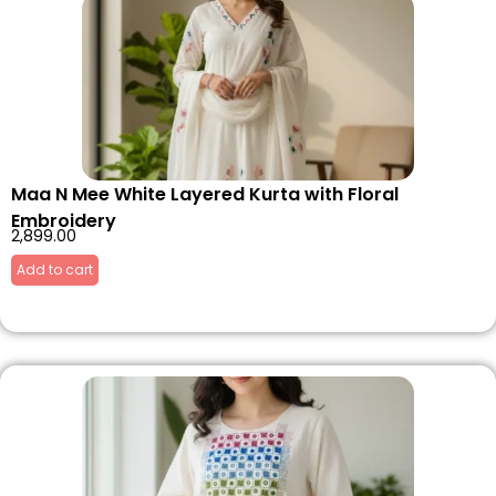
Maa N Mee White Layered Kurta with Floral
Embroidery
2,899.00
Add to cart