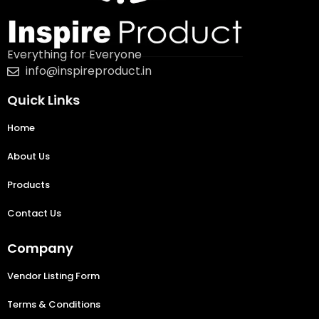
Everything for Everyone
info@inspireproduct.in
Quick Links
Home
About Us
Products
Contact Us
Company
Vendor Listing Form
Terms & Conditions