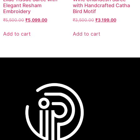
Elegant Resham
with Handcrafted Catha
Embroidery
Bird Motif
₹
5,500.00
₹
5,099.00
₹
3,500.00
₹
3,199.00
Add to cart
Add to cart