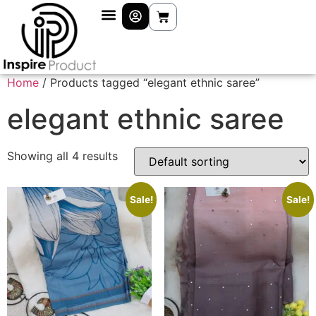
Home
/ Products tagged “elegant ethnic saree”
elegant ethnic saree
Showing all 4 results
Sale!
Sale!