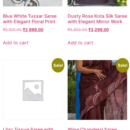
Blue White Tussar Saree
Dusty Rose Kota Silk Saree
with Elegant Floral Print
with Elegant Mirror Work
₹
3,100.00
₹
2,999.00
₹
3,500.00
₹
3,299.00
Add to cart
Add to cart
Sale!
Sale!
Lilac Tissue Saree with
Wine Chandesri Saree