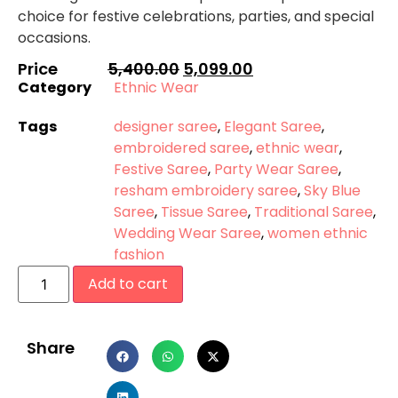
choice for festive celebrations, parties, and special
occasions.
Price
5,400.00
5,099.00
Category
Ethnic Wear
Tags
designer saree
,
Elegant Saree
,
embroidered saree
,
ethnic wear
,
Festive Saree
,
Party Wear Saree
,
resham embroidery saree
,
Sky Blue
Saree
,
Tissue Saree
,
Traditional Saree
,
Wedding Wear Saree
,
women ethnic
fashion
Add to cart
Share