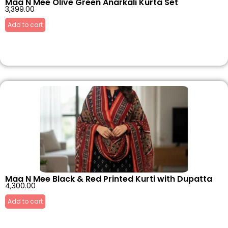
Maa N Mee Olive Green Anarkali Kurta Set
3,399.00
Add to cart
Maa N Mee Black & Red Printed Kurti with Dupatta
4,300.00
Add to cart