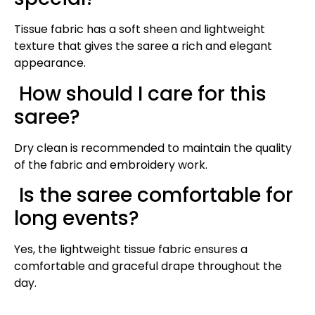
Tissue fabric has a soft sheen and lightweight
texture that gives the saree a rich and elegant
appearance.
How should I care for this
saree?
Dry clean is recommended to maintain the quality
of the fabric and embroidery work.
Is the saree comfortable for
long events?
Yes, the lightweight tissue fabric ensures a
comfortable and graceful drape throughout the
day.