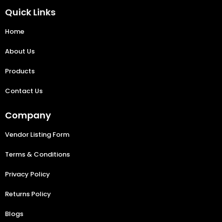
Quick Links
Home
About Us
Products
Contact Us
Company
Vendor Listing Form
Terms & Conditions
Privacy Policy
Returns Policy
Blogs