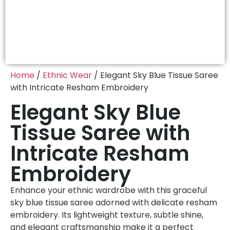
Home
/
Ethnic Wear
/ Elegant Sky Blue Tissue Saree
with Intricate Resham Embroidery
Elegant Sky Blue
Tissue Saree with
Intricate Resham
Embroidery
Enhance your ethnic wardrobe with this graceful
sky blue tissue saree adorned with delicate resham
embroidery. Its lightweight texture, subtle shine,
and elegant craftsmanship make it a perfect