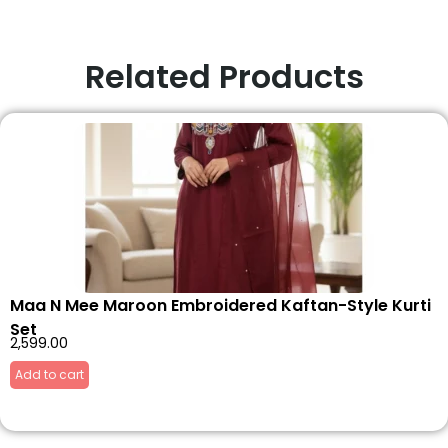
Related Products
Maa N Mee Maroon Embroidered Kaftan-Style Kurti
Set
2,599.00
Add to cart