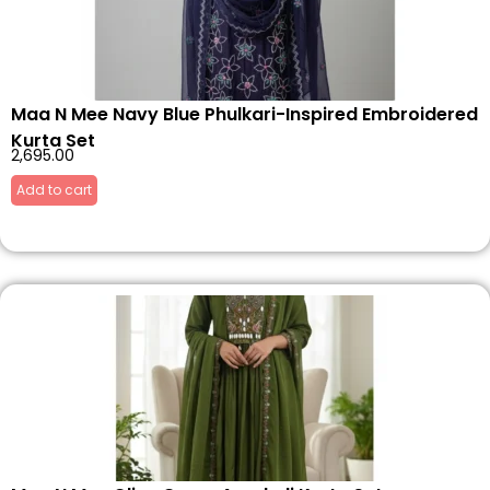
Maa N Mee Navy Blue Phulkari-Inspired Embroidered
Kurta Set
2,695.00
Add to cart