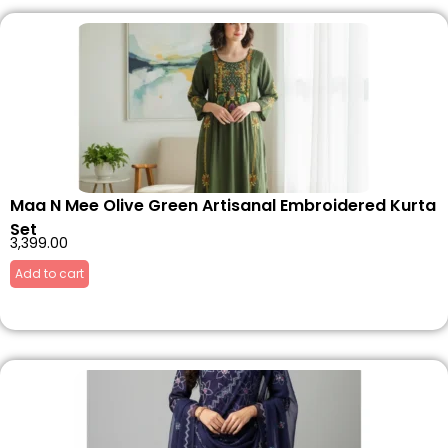
Maa N Mee Olive Green Artisanal Embroidered Kurta
Set
3,399.00
Add to cart