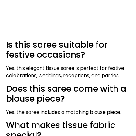
Is this saree suitable for
festive occasions?
Yes, this elegant tissue saree is perfect for festive
celebrations, weddings, receptions, and parties.
Does this saree come with a
blouse piece?
Yes, the saree includes a matching blouse piece.
What makes tissue fabric
special?