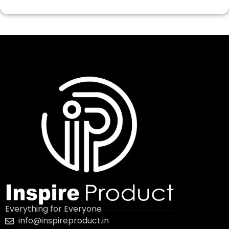
Everything for Everyone
info@inspireproduct.in