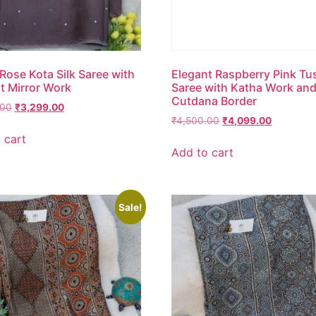
Rose Kota Silk Saree with
Elegant Raspberry Pink Tu
t Mirror Work
Saree with Katha Work an
Cutdana Border
.00
₹
3,299.00
₹
4,500.00
₹
4,099.00
 cart
Add to cart
Sale!