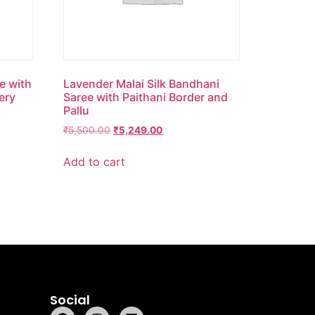
e with
Lavender Malai Silk Bandhani
ery
Saree with Paithani Border and
Pallu
₹
5,500.00
₹
5,249.00
Add to cart
Social