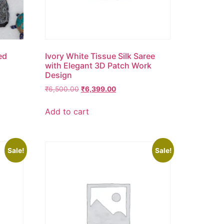
ed
Ivory White Tissue Silk Saree
with Elegant 3D Patch Work
Design
₹
6,500.00
₹
6,399.00
Add to cart
Sale!
Sale!