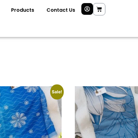
Products
Contact Us
Sale!