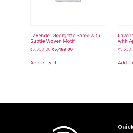
Lavender Georgette Saree with
Lavend
Subtle Woven Motif
with A
₹
6,000.00
₹
5,499.00
₹
5,500
Add to cart
Add to
Quick