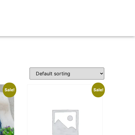
Sale!
Sale!