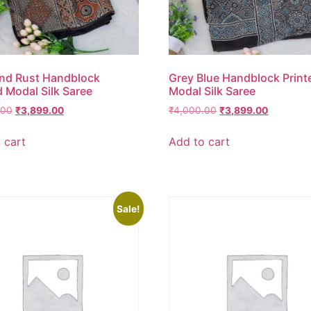
nd Rust Handblock
Grey Blue Handblock Print
d Modal Silk Saree
Modal Silk Saree
.00
₹
3,899.00
₹
4,000.00
₹
3,899.00
 cart
Add to cart
Sale!