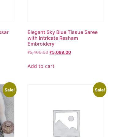
ssar
Elegant Sky Blue Tissue Saree
d
with Intricate Resham
Embroidery
₹
5,400.00
₹
5,099.00
Add to cart
Sale!
Sale!