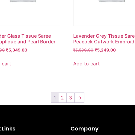
er Glass Tissue Saree
Lavender Grey Tissue Sare
pplique and Pearl Border
Peacock Cutwork Embroid
.00
₹
5,349.00
₹
5,500.00
₹
5,249.00
 cart
Add to cart
1
2
3
→
 Links
Company