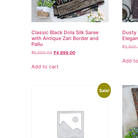
Classic Black Dola Silk Saree
Dusty 
with Antique Zari Border and
Elegan
Pallu
₹
3,500
₹
5,000.00
₹
4,899.00
Add to
Add to cart
Sale!