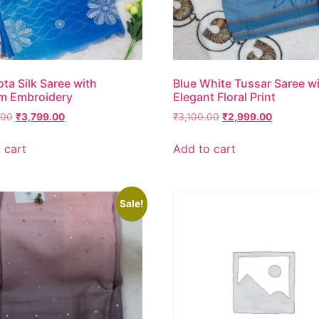
ota Silk Saree with
Blue White Tussar Saree w
m Embroidery
Elegant Floral Print
.00
₹
3,799.00
₹
3,100.00
₹
2,999.00
 cart
Add to cart
Sale!