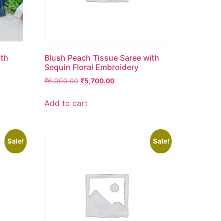
ith
Blush Peach Tissue Saree with
Sequin Floral Embroidery
₹
6,000.00
₹
5,700.00
Add to cart
Sale!
Sale!