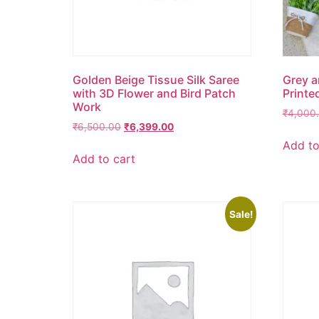
Golden Beige Tissue Silk Saree
Grey a
with 3D Flower and Bird Patch
Printe
Work
₹
4,000
₹
6,500.00
₹
6,399.00
Add to
Add to cart
Sale!