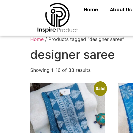
Home
About Us
Home
/ Products tagged “designer saree”
designer saree
Showing 1–16 of 33 results
Sale!