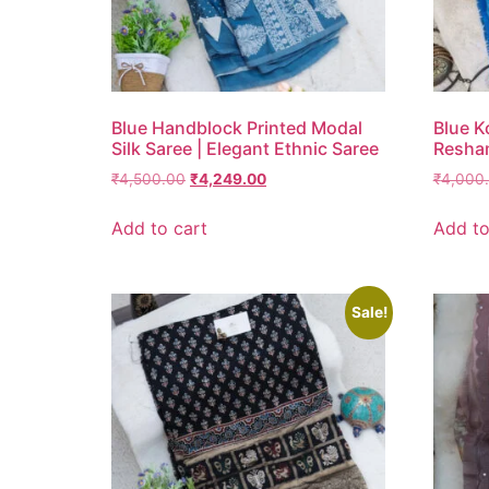
Blue Handblock Printed Modal
Blue K
Silk Saree | Elegant Ethnic Saree
Resha
₹
4,500.00
₹
4,249.00
₹
4,000
Add to cart
Add to
Sale!