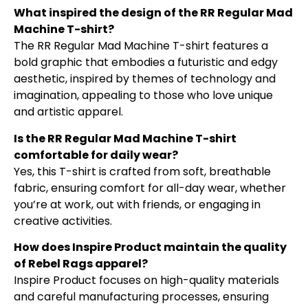
What inspired the design of the RR Regular Mad
Machine T-shirt?
The RR Regular Mad Machine T-shirt features a
bold graphic that embodies a futuristic and edgy
aesthetic, inspired by themes of technology and
imagination, appealing to those who love unique
and artistic apparel.
Is the RR Regular Mad Machine T-shirt
comfortable for daily wear?
Yes, this T-shirt is crafted from soft, breathable
fabric, ensuring comfort for all-day wear, whether
you’re at work, out with friends, or engaging in
creative activities.
How does Inspire Product maintain the quality
of Rebel Rags apparel?
Inspire Product focuses on high-quality materials
and careful manufacturing processes, ensuring