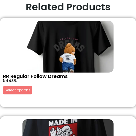
Related Products
RR Regular Follow Dreams
549.00
Select options