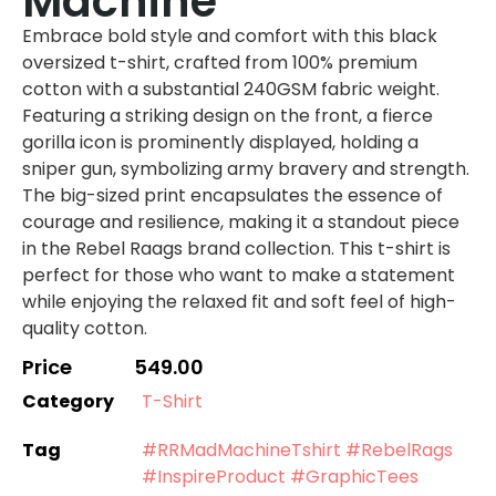
Machine
Embrace bold style and comfort with this black
oversized t-shirt, crafted from 100% premium
cotton with a substantial 240GSM fabric weight.
Featuring a striking design on the front, a fierce
gorilla icon is prominently displayed, holding a
sniper gun, symbolizing army bravery and strength.
The big-sized print encapsulates the essence of
courage and resilience, making it a standout piece
in the Rebel Raags brand collection. This t-shirt is
perfect for those who want to make a statement
while enjoying the relaxed fit and soft feel of high-
quality cotton.
Price
549.00
Category
T-Shirt
Tag
#RRMadMachineTshirt #RebelRags
#InspireProduct #GraphicTees