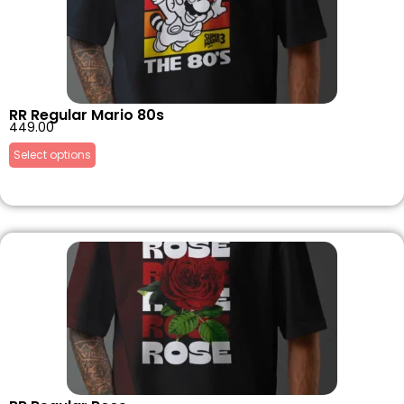
RR Regular Mario 80s
449.00
Select options