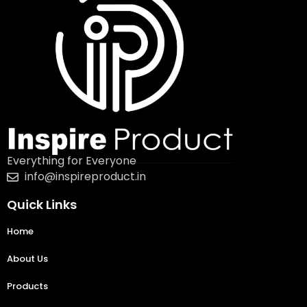
Everything for Everyone
info@inspireproduct.in
Quick Links
Home
About Us
Products