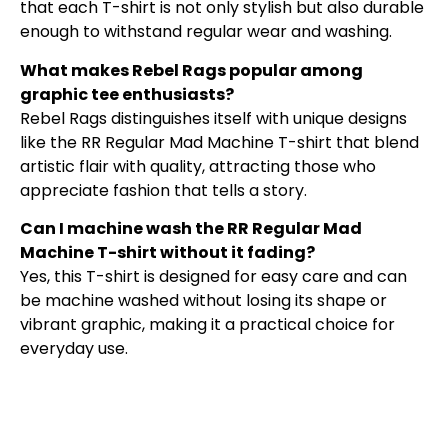
that each T-shirt is not only stylish but also durable
enough to withstand regular wear and washing.
What makes Rebel Rags popular among
graphic tee enthusiasts?
Rebel Rags distinguishes itself with unique designs
like the RR Regular Mad Machine T-shirt that blend
artistic flair with quality, attracting those who
appreciate fashion that tells a story.
Can I machine wash the RR Regular Mad
Machine T-shirt without it fading?
Yes, this T-shirt is designed for easy care and can
be machine washed without losing its shape or
vibrant graphic, making it a practical choice for
everyday use.