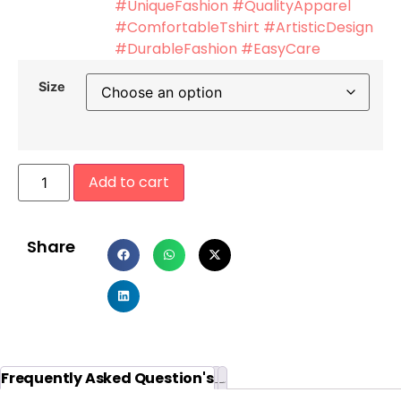
#UniqueFashion #QualityApparel
#ComfortableTshirt #ArtisticDesign
#DurableFashion #EasyCare
Size
Add to cart
Share
Additional information
Reviews (0)