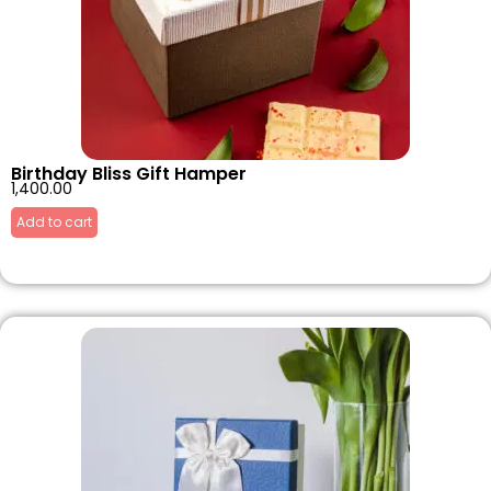
Birthday Bliss Gift Hamper
1,400.00
Add to cart