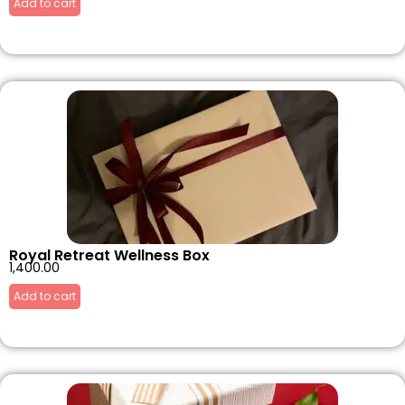
Add to cart
Royal Retreat Wellness Box
1,400.00
Add to cart