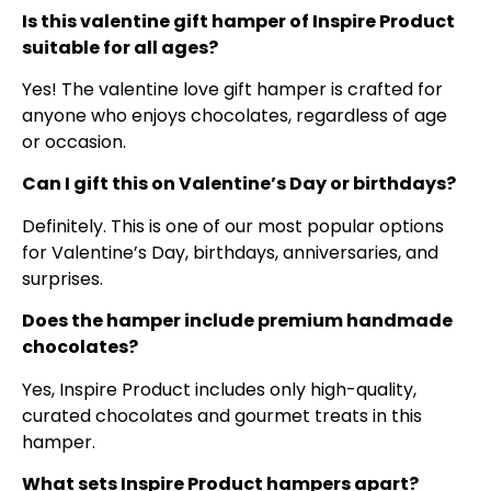
Is this valentine gift hamper of Inspire Product
suitable for all ages?
Yes! The valentine love gift hamper is crafted for
anyone who enjoys chocolates, regardless of age
or occasion.
Can I gift this on Valentine’s Day or birthdays?
Definitely. This is one of our most popular options
for Valentine’s Day, birthdays, anniversaries, and
surprises.
Does the hamper include premium handmade
chocolates?
Yes, Inspire Product includes only high-quality,
curated chocolates and gourmet treats in this
hamper.
What sets Inspire Product hampers apart?