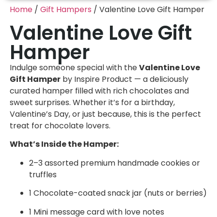
Home
/
Gift Hampers
/ Valentine Love Gift Hamper
Valentine Love Gift
Hamper
Indulge someone special with the
Valentine Love
Gift Hamper
by Inspire Product — a deliciously
curated hamper filled with rich chocolates and
sweet surprises. Whether it’s for a birthday,
Valentine’s Day, or just because, this is the perfect
treat for chocolate lovers.
What’s Inside the Hamper:
2–3 assorted premium handmade cookies or
truffles
1 Chocolate-coated snack jar (nuts or berries)
1 Mini message card with love notes