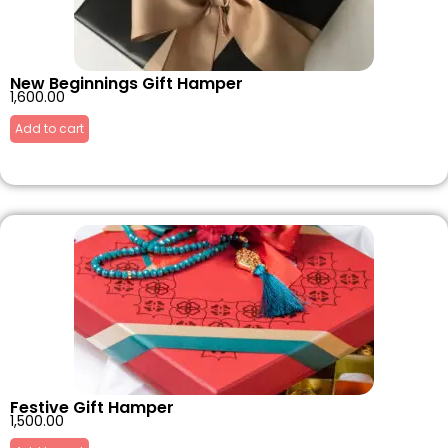
New Beginnings Gift Hamper
1,600.00
Add to cart
Festive Gift Hamper
1,500.00