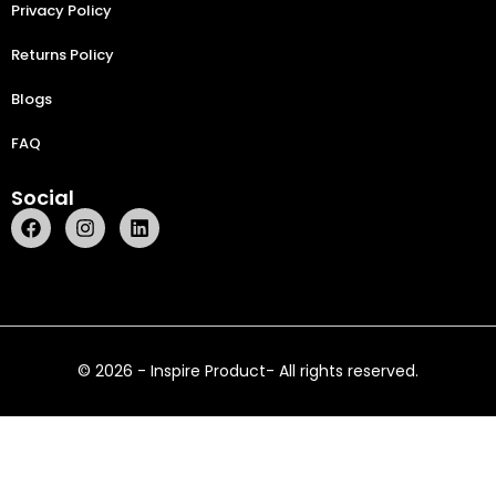
Privacy Policy
Returns Policy
Blogs
FAQ
Social
© 2026 - Inspire Product- All rights reserved.