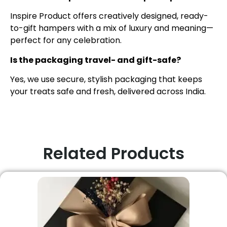
Inspire Product offers creatively designed, ready-
to-gift hampers with a mix of luxury and meaning—
perfect for any celebration.
Is the packaging travel- and gift-safe?
Yes, we use secure, stylish packaging that keeps
your treats safe and fresh, delivered across India.
Related Products