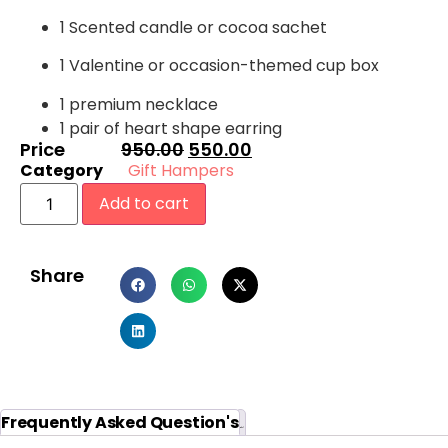
1 Scented candle or cocoa sachet
1 Valentine or occasion-themed cup box
1 premium necklace
1 pair of heart shape earring
Price
950.00
550.00
Category
Gift Hampers
Add to cart
Share
Reviews (0)