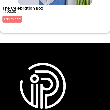
The Celebration Box
1,400.00
Add to cart