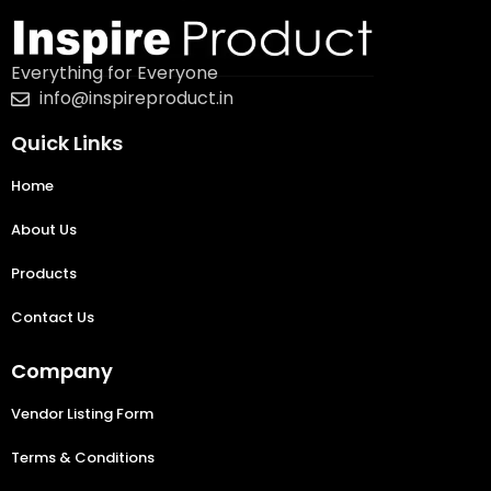
Everything for Everyone
info@inspireproduct.in
Quick Links
Home
About Us
Products
Contact Us
Company
Vendor Listing Form
Terms & Conditions